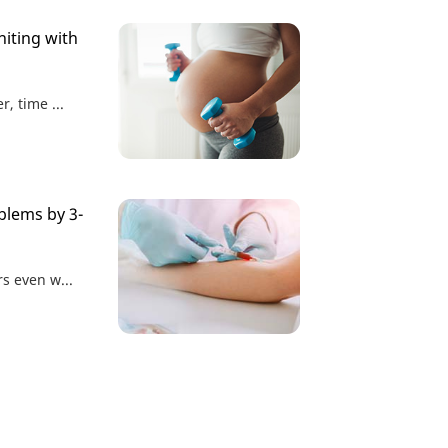
iting with
r, time ...
blems by 3-
rs even w...