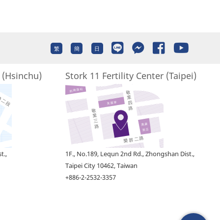
繁
簡
日
r (Hsinchu)
Stork 11 Fertility Center (Taipei)
t.,
1F., No.189, Lequn 2nd Rd., Zhongshan Dist.,
Taipei City 10462, Taiwan
+886-2-2532-3357