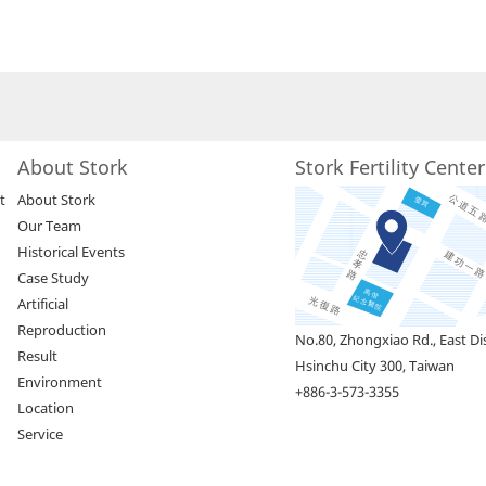
About Stork
Stork Fertility Cente
t
About Stork
Our Team
Historical Events
Case Study
Artificial
Reproduction
No.80, Zhongxiao Rd., East Dis
Result
Hsinchu City 300, Taiwan
Environment
+886-3-573-3355
Location
Service