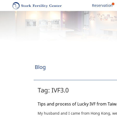
Reservation
Blog
Tag: IVF3.0
Tips and process of Lucky IVF from Tai
My husband and I came from Hong Kong, wen