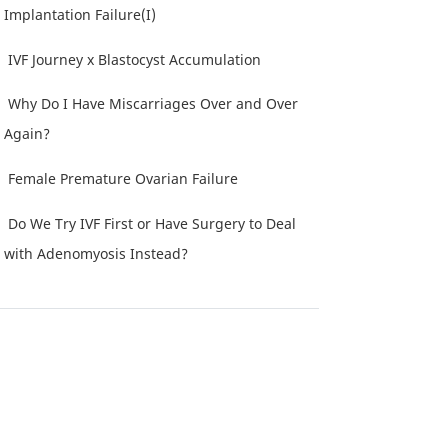
Implantation Failure(I)
IVF Journey x Blastocyst Accumulation
Why Do I Have Miscarriages Over and Over
Again?
Female Premature Ovarian Failure
Do We Try IVF First or Have Surgery to Deal
with Adenomyosis Instead?