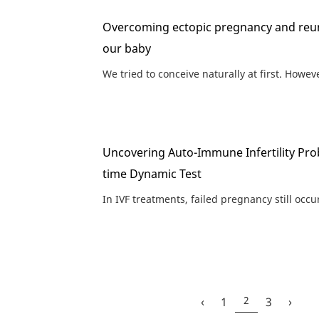
Overcoming ectopic pregnancy and reun
our baby
We tried to conceive naturally at first. Howeve
Uncovering Auto-Immune Infertility Pro
time Dynamic Test
In IVF treatments, failed pregnancy still occu
2
‹
1
3
›