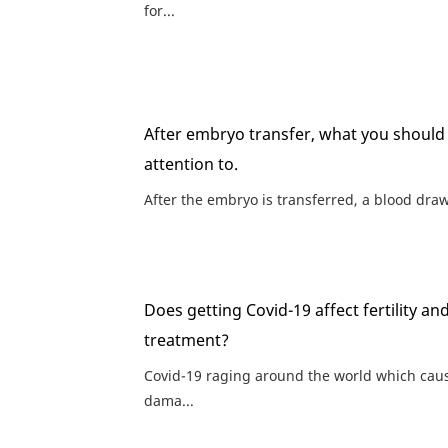
for...
After embryo transfer, what you should
attention to.
After the embryo is transferred, a blood draw 
Does getting Covid-19 affect fertility an
treatment?
Covid-19 raging around the world which cau
dama...