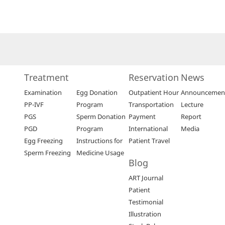
Treatment
Reservation
News
Examination
Egg Donation
Outpatient Hour
Announcemen
PP-IVF
Program
Transportation
Lecture
PGS
Sperm Donation
Payment
Report
PGD
Program
International
Media
Egg Freezing
Instructions for
Patient Travel
Sperm Freezing
Medicine Usage
Blog
ART Journal
Patient
Testimonial
Illustration