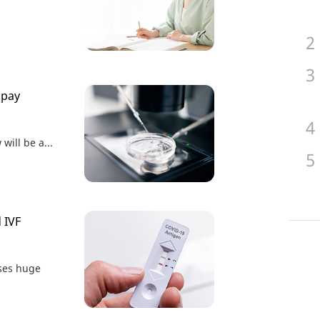
 pay
will be a...
d IVF
ses huge