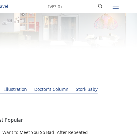
Search
ravel
Illustration
Doctor's Column
Stork Baby
t Popular
Want to Meet You So Bad! After Repeated