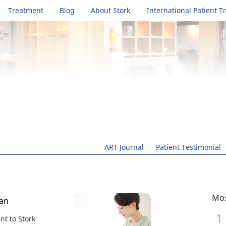
Treatment
Blog
About Stork
International Patient T
ART Journal
Patient Testimonial
Mos
wan
t to Stork