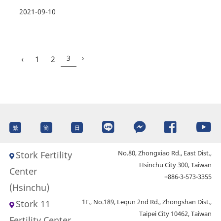
2021-09-10
3
›
‹
1
2
繁
簡
日
No.80, Zhongxiao Rd., East Dist.,
Stork Fertility
Hsinchu City 300, Taiwan
Center
+886-3-573-3355
(Hsinchu)
1F., No.189, Lequn 2nd Rd., Zhongshan Dist.,
Stork 11
Taipei City 10462, Taiwan
Fertility Center