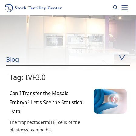
Blog
Tag: IVF3.0
Can I Transfer the Mosaic
Embryo? Let’s See the Statistical
Data.
The trophectoderm(TE) cells of the
blastocyst can be bi...