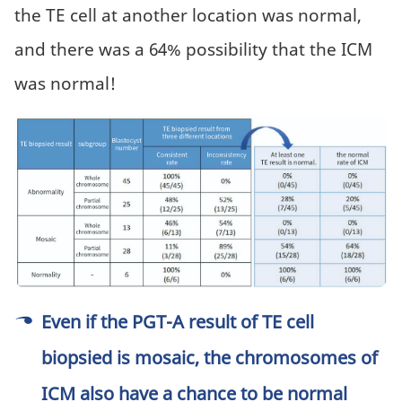
the TE cell at another location was normal,
and there was a 64% possibility that the ICM
was normal!
Even if the PGT-A result of ​​TE cell
biopsied is mosaic, the chromosomes of
ICM also have a chance to be normal