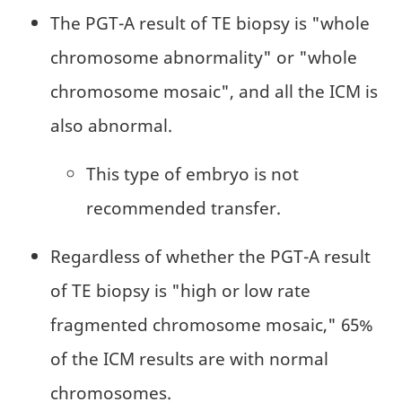
The PGT-A result of TE biopsy is "whole
chromosome abnormality" or "whole
chromosome mosaic", and all the ICM is
also abnormal.
This type of embryo is not
recommended transfer.
Regardless of whether the PGT-A result
of TE biopsy is "high or low rate
fragmented chromosome mosaic," 65%
of the ICM results are with normal
chromosomes.