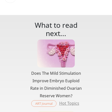
What to read
next...
Does The Mild Stimulation
Improve Embryo Euploid
Rate in Diminished Ovarian
Reserve Women?
Hot Topics
ART Journal