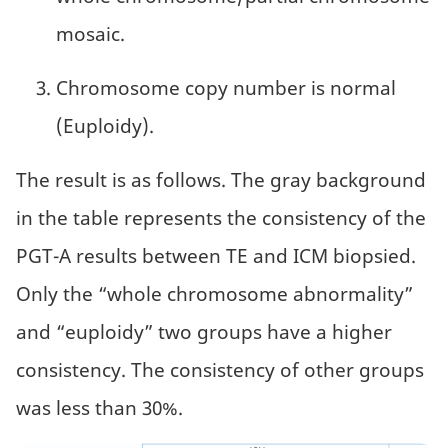
mosaic.
Chromosome copy number is normal
(Euploidy).
The result is as follows. The gray background
in the table represents the consistency of the
PGT-A results between TE and ICM biopsied.
Only the “whole chromosome abnormality”
and “euploidy” two groups have a higher
consistency. The consistency of other groups
was less than 30%.