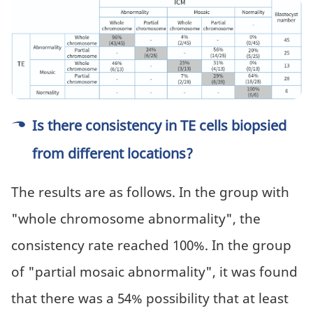
Is there consistency in TE cells biopsied
from different locations?
The results are as follows. In the group with
"whole chromosome abnormality", the
consistency rate reached 100%. In the group
of "partial mosaic abnormality", it was found
that there was a 54% possibility that at least