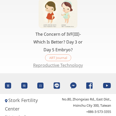
The Concern of IVF(III)-
Which Is Better? Day 3 or
Day 5 Embryo?
ART Journal
Reproductive Technology
繁
簡
日
No.80, Zhongxiao Rd., East Dist.,
Stork Fertility
Hsinchu City 300, Taiwan
Center
+886-3-573-3355