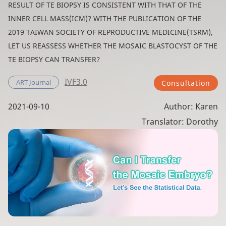
RESULT OF TE BIOPSY IS CONSISTENT WITH THAT OF THE
INNER CELL MASS(ICM)? WITH THE PUBLICATION OF THE
2019 TAIWAN SOCIETY OF REPRODUCTIVE MEDICINE(TSRM),
LET US REASSESS WHETHER THE MOSAIC BLASTOCYST OF THE
TE BIOPSY CAN TRANSFER?
IVF3.0
ART Journal
Consultation
2021-09-10
Author: Karen
Translator: Dorothy