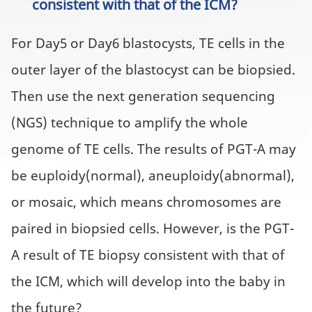
consistent with that of the ICM?
For Day5 or Day6 blastocysts, TE cells in the
outer layer of the blastocyst can be biopsied.
Then use the next generation sequencing
(NGS) technique to amplify the whole
genome of TE cells. The results of PGT-A may
be euploidy(normal), aneuploidy(abnormal),
or mosaic, which means chromosomes are
paired in biopsied cells. However, is the PGT-
A result of TE biopsy consistent with that of
the ICM, which will develop into the baby in
the future?