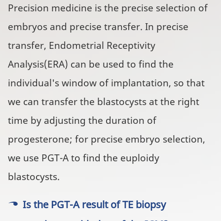
Precision medicine is the precise selection of
embryos and precise transfer. In precise
transfer, Endometrial Receptivity
Analysis(ERA) can be used to find the
individual's window of implantation, so that
we can transfer the blastocysts at the right
time by adjusting the duration of
progesterone; for precise embryo selection,
we use PGT-A to find the euploidy
blastocysts.
Is the PGT-A result of TE biopsy