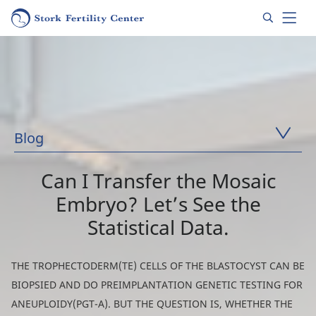
Blog
Can I Transfer the Mosaic
Embryo? Let’s See the
Statistical Data.
THE TROPHECTODERM(TE) CELLS OF THE BLASTOCYST CAN BE
BIOPSIED ​​AND DO PREIMPLANTATION GENETIC TESTING FOR
ANEUPLOIDY(PGT-A). BUT THE QUESTION IS, WHETHER THE