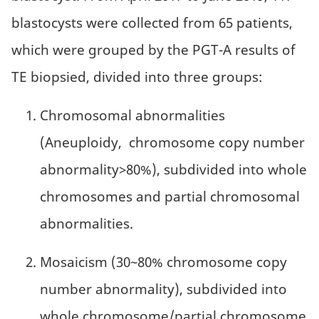
blastocysts were collected from 65 patients,
which were grouped by the PGT-A results of
TE biopsied, divided into three groups:
Chromosomal abnormalities
(Aneuploidy, chromosome copy number
abnormality>80%), subdivided into whole
chromosomes and partial chromosomal
abnormalities.
Mosaicism (30~80% chromosome copy
number abnormality), subdivided into
whole chromosome/partial chromosome