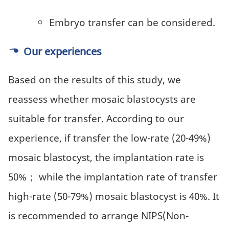
Embryo transfer can be considered.
Our experiences
Based on the results of this study, we
reassess whether mosaic blastocysts are
suitable for transfer. According to our
experience, if transfer the low-rate (20-49%)
mosaic blastocyst, the implantation rate is
50%； while the implantation rate of transfer
high-rate (50-79%) mosaic blastocyst is 40%. It
is recommended to arrange NIPS(Non-