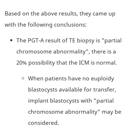
Based on the above results, they came up
with the following conclusions:
The PGT-A result of TE biopsy is "partial
chromosome abnormality", there is a
20% possibility that the ICM is normal.
When patients have no euploidy
blastocysts available for transfer,
implant blastocysts with "partial
chromosome abnormality" may be
considered.