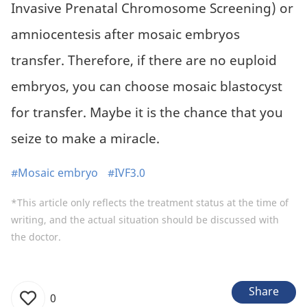
Invasive Prenatal Chromosome Screening) or
amniocentesis after mosaic embryos
transfer. Therefore, if there are no euploid
embryos, you can choose mosaic blastocyst
for transfer. Maybe it is the chance that you
seize to make a miracle.
#Mosaic embryo
#IVF3.0
*This article only reflects the treatment status at the time of
writing, and the actual situation should be discussed with
the doctor.
Share
0