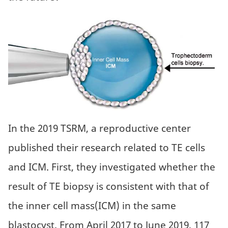
In the 2019 TSRM, a reproductive center
published their research related to TE cells
and ICM. First, they investigated whether the
result of TE biopsy is consistent with that of
the inner cell mass(ICM) in the same
blastocyst. From April 2017 to June 2019, 117