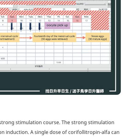
strong stimulation course. The strong stimulation
on induction. A single dose of corifollitropin-alfa can