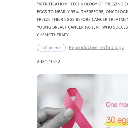
"VITRIFICATION" TECHNOLOGY OF FREEZING E
EGGS TO NEARLY 95%. THEREFORE, ONCOLOG
FREEZE THEIR EGGS BEFORE CANCER TREATMEN
YOUNG BREAST CANCER PATIENT WHO SUCCES
CHEMOTHERAPY.
Reproductive Technology
ART Journal
2021-10-22