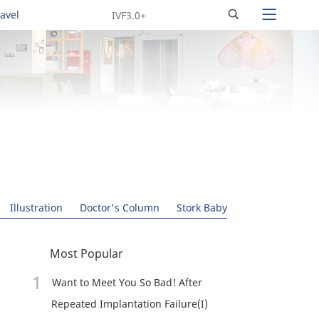
Search
ravel
Illustration
Doctor's Column
Stork Baby
Most Popular
Want to Meet You So Bad! After
Repeated Implantation Failure(I)