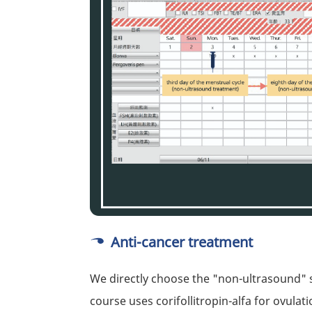
Anti-cancer treatment
We directly choose the "non-ultrasound" 
course uses corifollitropin-alfa for ovulati