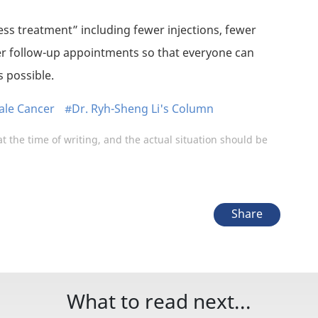
less treatment” including fewer injections, fewer
r follow-up appointments so that everyone can
 possible.
le Cancer
#Dr. Ryh-Sheng Li's Column
at the time of writing, and the actual situation should be
Share
What to read next...