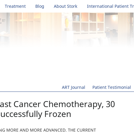
Treatment
Blog
About Stork
International Patient T
ART Journal
Patient Testimonial
east Cancer Chemotherapy, 30
uccessfully Frozen
TING MORE AND MORE ADVANCED. THE CURRENT