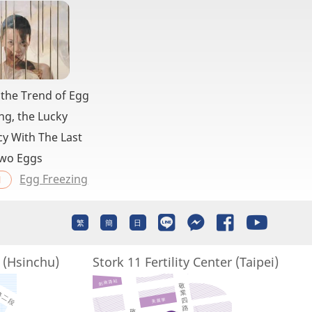
 the Trend of Egg
ng, the Lucky
y With The Last
wo Eggs
Egg Freezing
l
繁
簡
日
r (Hsinchu)
Stork 11 Fertility Center (Taipei)