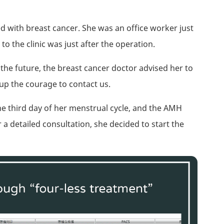
with breast cancer. She was an office worker just
to the clinic was just after the operation.
e future, the breast cancer doctor advised her to
up the courage to contact us.
the third day of her menstrual cycle, and the AMH
 a detailed consultation, she decided to start the