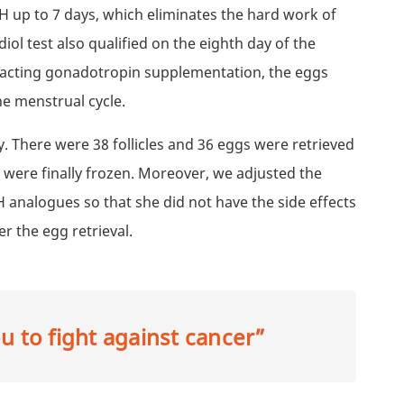
FSH up to 7 days, which eliminates the hard work of
adiol test also qualified on the eighth day of the
t-acting gonadotropin supplementation, the eggs
he menstrual cycle.
. There were 38 follicles and 36 eggs were retrieved
were finally frozen. Moreover, we adjusted the
analogues so that she did not have the side effects
r the egg retrieval.
 to fight against cancer”