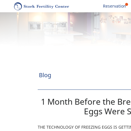
Reservation
Blog
1 Month Before the Br
Eggs Were S
THE TECHNOLOGY OF FREEZING EGGS IS GET