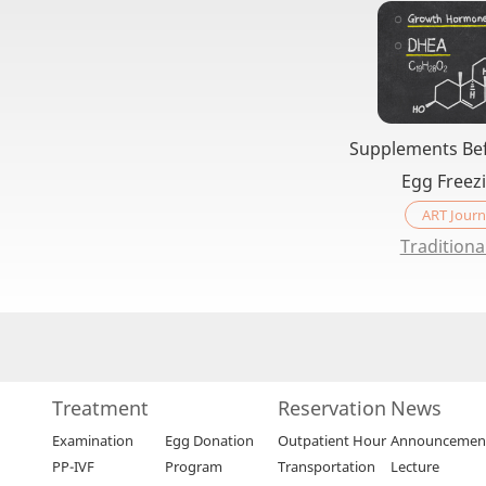
Supplements Bef
Egg Freez
ART Journ
Traditiona
Treatment
Reservation
News
Examination
Egg Donation
Outpatient Hour
Announcemen
PP-IVF
Program
Transportation
Lecture