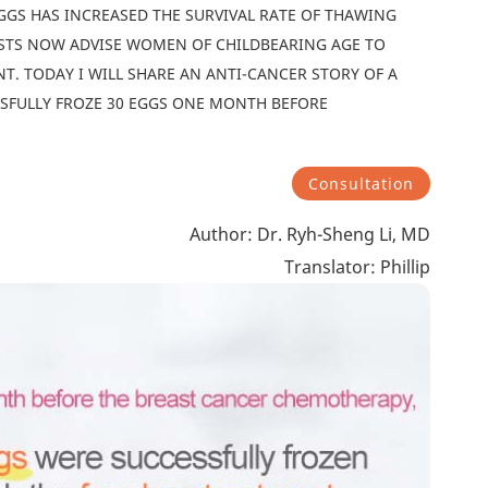
GGS HAS INCREASED THE SURVIVAL RATE OF THAWING
ISTS NOW ADVISE WOMEN OF CHILDBEARING AGE TO
T. TODAY I WILL SHARE AN ANTI-CANCER STORY OF A
SFULLY FROZE 30 EGGS ONE MONTH BEFORE
Consultation
Author: Dr. Ryh-Sheng Li, MD
Translator: Phillip