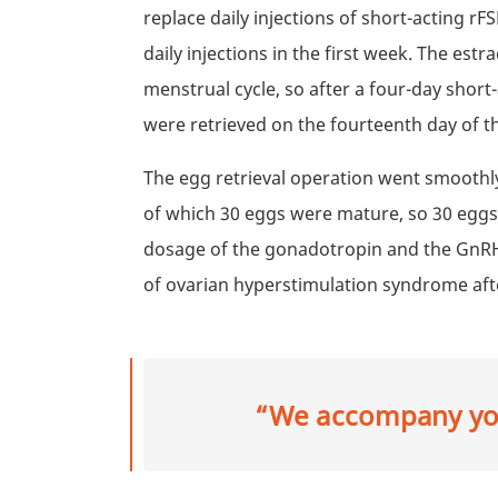
replace daily injections of short-acting r
daily injections in the first week. The estr
menstrual cycle, so after a four-day shor
were retrieved on the fourteenth day of t
The egg retrieval operation went smoothly
of which 30 eggs were mature, so 30 eggs 
dosage of the gonadotropin and the GnRH 
of ovarian hyperstimulation syndrome afte
“We accompany you