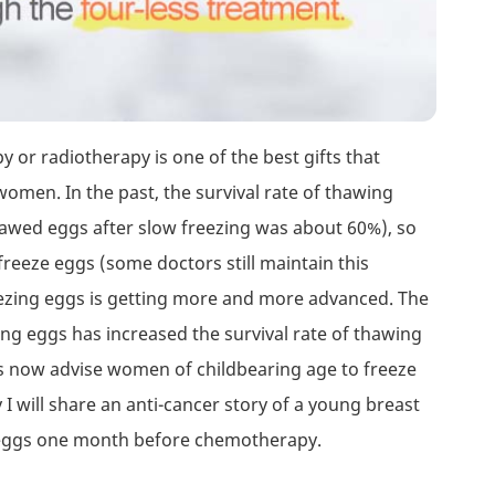
or radiotherapy is one of the best gifts that
men. In the past, the survival rate of thawing
hawed eggs after slow freezing was about 60%), so
reeze eggs (some doctors still maintain this
ezing eggs is getting more and more advanced. The
zing eggs has increased the survival rate of thawing
ts now advise women of childbearing age to freeze
I will share an anti-cancer story of a young breast
0 eggs one month before chemotherapy.