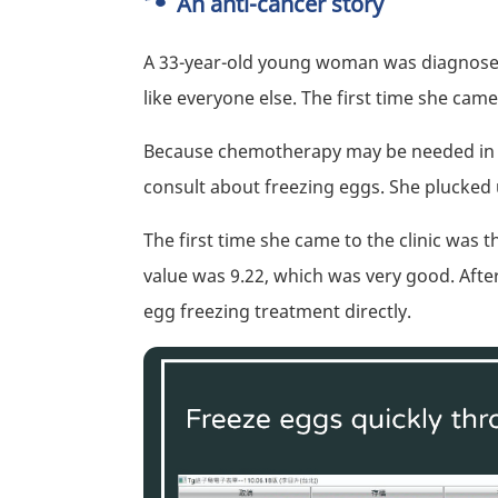
An anti-cancer story
A 33-year-old young woman was diagnosed 
like everyone else. The first time she came 
Because chemotherapy may be needed in th
consult about freezing eggs. She plucked 
The first time she came to the clinic was 
value was 9.22, which was very good. After
egg freezing treatment directly.