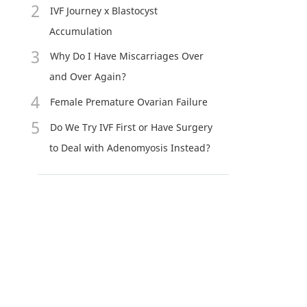
IVF Journey x Blastocyst
Accumulation
Why Do I Have Miscarriages Over
and Over Again?
Female Premature Ovarian Failure
Do We Try IVF First or Have Surgery
to Deal with Adenomyosis Instead?