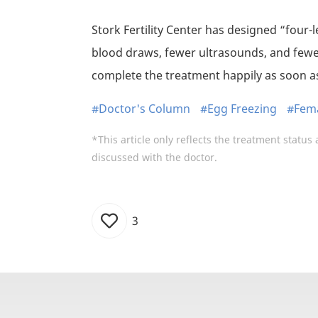
Stork Fertility Center has designed “four-
blood draws, fewer ultrasounds, and fewe
complete the treatment happily as soon as
#Doctor's Column
#Egg Freezing
#Fema
*This article only reflects the treatment status 
discussed with the doctor.
3