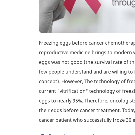
Freezing eggs before cancer chemotherapy 
reproductive medicine brings to modern wo
eggs was not good (the survival rate of t
few people understand and are willing to f
concept). However, The technology of fre
current "vitrification" technology of free
eggs to nearly 95%. Therefore, oncologis
their eggs before cancer treatment. Today 
cancer patient who successfully froze 3