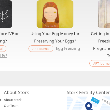
ore IVF or
Using Your Egg Money for
Getting in
ing?
Preserving Your Eggs?
Freezi
Egg Freezing
Pregnanc
al
ART Journal
l IVF
T
ART Journa
About Stork
Stork Fertility Cente
t
About Stork
Our Team