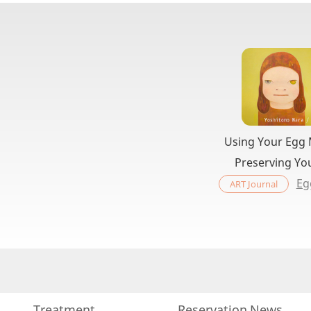
Using Your Egg
Preserving Yo
Eg
ART Journal
Treatment
Reservation
News