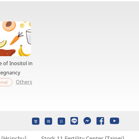
e of Inositol in
regnancy
Others
rnal
繁
簡
日
r (Hsinchu)
Stork 11 Fertility Center (Taipei)