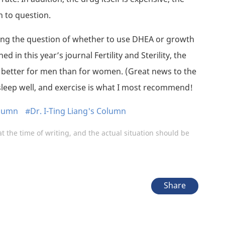
n to question.
ing the question of whether to use DHEA or growth
d in this year’s journal Fertility and Sterility, the
e better for men than for women. (Great news to the
sleep well, and exercise is what I most recommend!
olumn
#Dr. I-Ting Liang's Column
at the time of writing, and the actual situation should be
Share