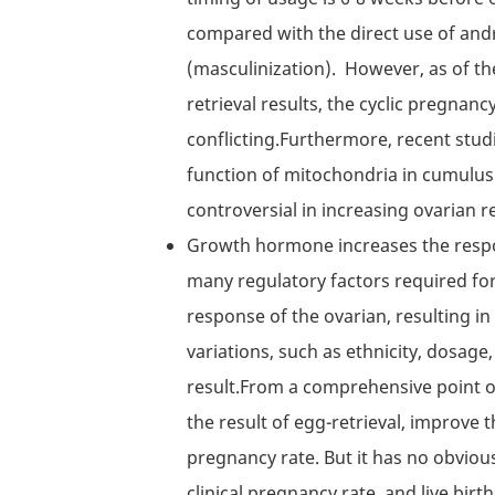
compared with the direct use of and
(masculinization). However, as of th
retrieval results, the cyclic pregnancy 
conflicting.Furthermore, recent stu
function of mitochondria in cumulus c
controversial in increasing ovarian re
Growth hormone increases the respons
many regulatory factors required for
response of the ovarian, resulting in
variations, such as ethnicity, dosage, 
result.From a comprehensive point 
the result of egg-retrieval, improve
pregnancy rate. But it has no obvious
clinical pregnancy rate, and live birth