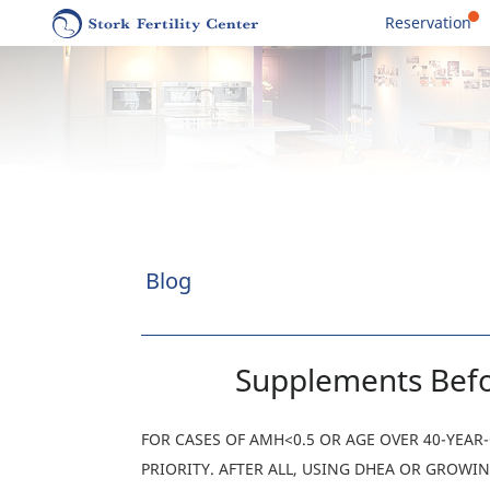
Reservation
Blog
Supplements Befo
FOR CASES OF AMH<0.5 OR AGE OVER 40-YEA
PRIORITY. AFTER ALL, USING DHEA OR GROW