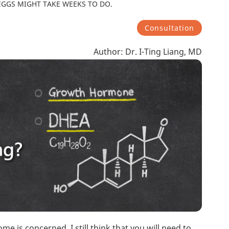
EGGS MIGHT TAKE WEEKS TO DO.
Consultation
Author: Dr. I-Ting Liang, MD
me is concerned, I still think that you will need to