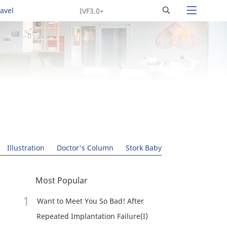
Search
ravel
Illustration
Doctor's Column
Stork Baby
Most Popular
Want to Meet You So Bad! After
Repeated Implantation Failure(I)