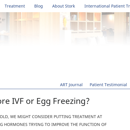
Treatment
Blog
About Stork
International Patient T
ART Journal
Patient Testimonial
re IVF or Egg Freezing?
R-OLD, WE MIGHT CONSIDER PUTTING TREATMENT AT
ING HORMONES TRYING TO IMPROVE THE FUNCTION OF