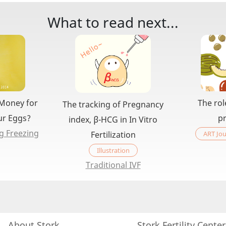
What to read next...
 Money for
The rol
The tracking of Pregnancy
ur Eggs?
p
index, β-HCG in In Vitro
g Freezing
ART Jou
Fertilization
Illustration
Traditional IVF
About Stork
Stork Fertility Cente