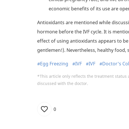
economic benefits of its use are ope
Antioxidants are mentioned while discuss
hormone before the IVF cycle. It is mentione
effect of using antioxidants appears to b
gentlemen!). Nevertheless, healthy food, 
#Egg Freezing
#IVF
#IVF
#Doctor's C
*This article only reflects the treatment status 
discussed with the doctor.
0