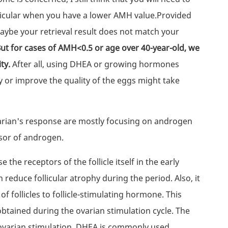
rticular when you have a lower AMH value.Provided
maybe your retrieval result does not match your
ut for cases of AMH<0.5 or age over 40-year-old, we
ity.
After all, using DHEA or growing hormones
y or improve the quality of the eggs might take
arian's response are mostly focusing on androgen
sor of androgen.
 the receptors of the follicle itself in the early
reduce follicular atrophy during the period. Also, it
f follicles to follicle-stimulating hormone. This
btained during the ovarian stimulation cycle. The
 ovarian stimulation. DHEA is commonly used