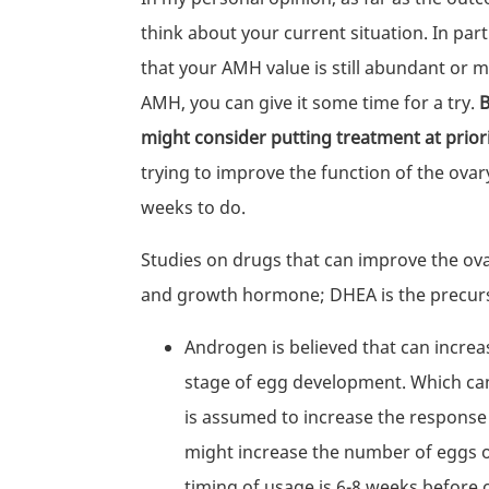
think about your current situation. In pa
that your AMH value is still abundant or 
AMH, you can give it some time for a try.
B
might consider putting treatment at prior
trying to improve the function of the ovar
weeks to do.
Studies on drugs that can improve the ov
and growth hormone; DHEA is the precur
Androgen is believed that can increase
stage of egg development. Which can 
is assumed to increase the response o
might increase the number of eggs o
timing of usage is 6-8 weeks before