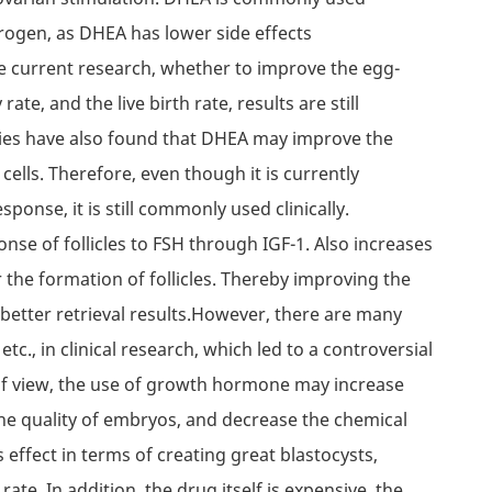
rogen, as DHEA has lower side effects
e current research, whether to improve the egg-
rate, and the live birth rate, results are still
dies have also found that DHEA may improve the
ells. Therefore, even though it is currently
sponse, it is still commonly used clinically.
e of follicles to FSH through IGF-1. Also increases
 the formation of follicles. Thereby improving the
 better retrieval results.However, there are many
etc., in clinical research, which led to a controversial
of view, the use of growth hormone may increase
 the quality of embryos, and decrease the chemical
 effect in terms of creating great blastocysts,
 rate. In addition, the drug itself is expensive, the