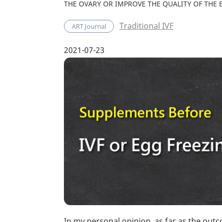
THE OVARY OR IMPROVE THE QUALITY OF THE 
Traditional IVF
ART Journal
2021-07-23
In my personal opinion, as far as the outco