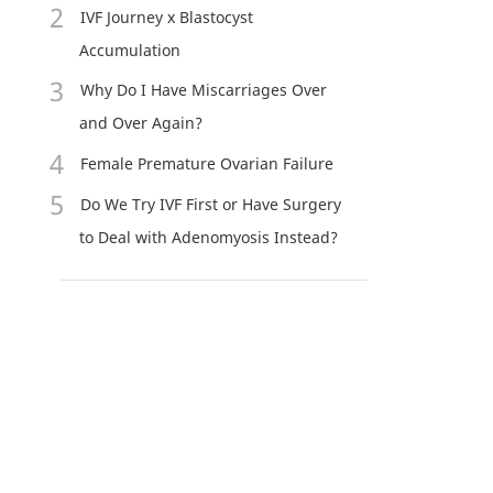
IVF Journey x Blastocyst
Accumulation
Why Do I Have Miscarriages Over
and Over Again?
Female Premature Ovarian Failure
Do We Try IVF First or Have Surgery
to Deal with Adenomyosis Instead?