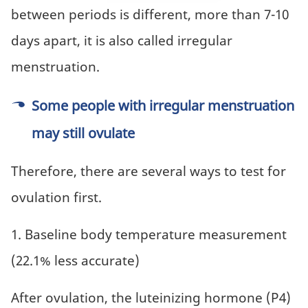
between periods is different, more than 7-10
days apart, it is also called irregular
menstruation.
Some people with irregular menstruation
may still ovulate
Therefore, there are several ways to test for
ovulation first.
1. Baseline body temperature measurement
(22.1% less accurate)
After ovulation, the luteinizing hormone (P4)