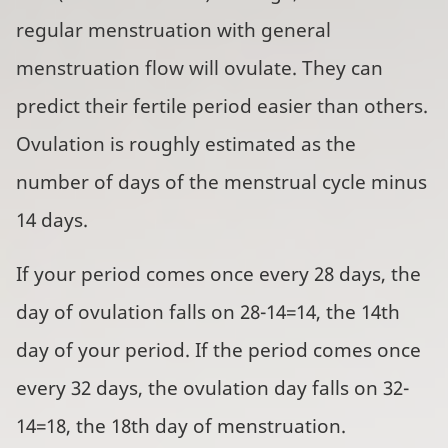
regular menstruation with general
menstruation flow will ovulate. They can
predict their fertile period easier than others.
Ovulation is roughly estimated as the
number of days of the menstrual cycle minus
14 days.
If your period comes once every 28 days, the
day of ovulation falls on 28-14=14, the 14th
day of your period. If the period comes once
every 32 days, the ovulation day falls on 32-
14=18, the 18th day of menstruation.