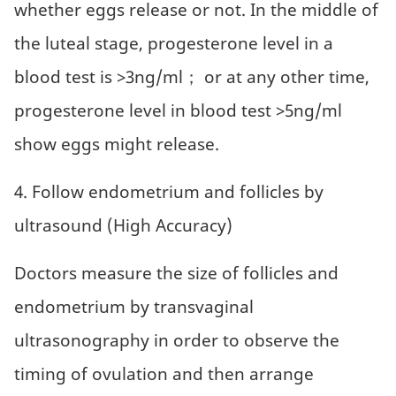
whether eggs release or not. In the middle of
the luteal stage, progesterone level in a
blood test is >3ng/ml； or at any other time,
progesterone level in blood test >5ng/ml
show eggs might release.
4. Follow endometrium and follicles by
ultrasound (High Accuracy)
Doctors measure the size of follicles and
endometrium by transvaginal
ultrasonography in order to observe the
timing of ovulation and then arrange