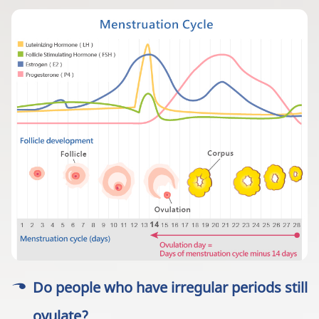
Do people who have irregular periods still
ovulate?