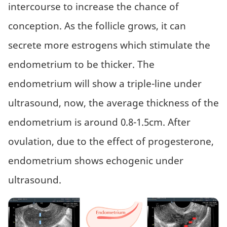
intercourse to increase the chance of
conception. As the follicle grows, it can
secrete more estrogens which stimulate the
endometrium to be thicker. The
endometrium will show a triple-line under
ultrasound, now, the average thickness of the
endometrium is around 0.8-1.5cm. After
ovulation, due to the effect of progesterone,
endometrium shows echogenic under
ultrasound.