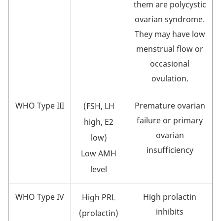
them are polycystic
ovarian syndrome.
They may have low
menstrual flow or
occasional
ovulation.
WHO Type III
Premature ovarian
(FSH, LH
failure or primary
high, E2
ovarian
low)
insufficiency
Low AMH
level
WHO Type IV
High prolactin
High PRL
inhibits
(prolactin)