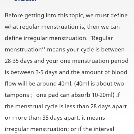
Before getting into this topic, we must define
what regular menstruation is, then we can
define irregular menstruation. “Regular
menstruation’’ means your cycle is between
28-35 days and your one menstruation period
is between 3-5 days and the amount of blood
flow will be around 40ml. (40ml is about two
tampons； one pad can absorb 10-20ml) If
the menstrual cycle is less than 28 days apart
or more than 35 days apart, it means
irregular menstruation; or if the interval