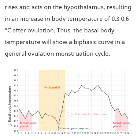
rises and acts on the hypothalamus, resulting
in an increase in body temperature of 0.3-0.6
°C after ovulation. Thus, the basal body
temperature will show a biphasic curve in a
general ovulation menstruation cycle.