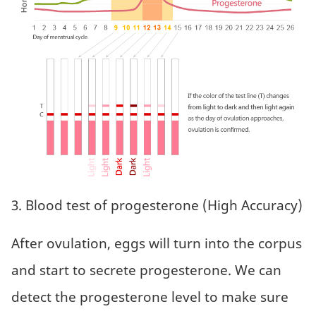
3. Blood test of progesterone (High Accuracy)
After ovulation, eggs will turn into the corpus
and start to secrete progesterone. We can
detect the progesterone level to make sure