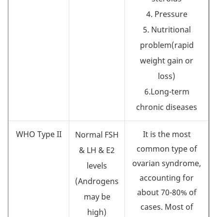
4. Pressure
5. Nutritional
problem(rapid
weight gain or
loss)
6.Long-term
chronic diseases
WHO Type II
It is the most
Normal FSH
common type of
& LH & E2
ovarian syndrome,
levels
accounting for
(Androgens
about 70-80% of
may be
cases. Most of
high)