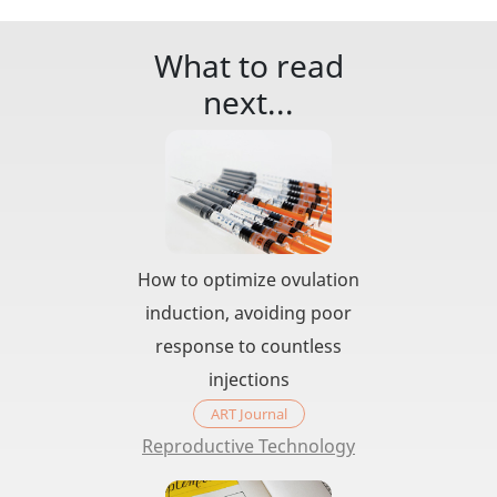
What to read
next...
How to optimize ovulation
induction, avoiding poor
response to countless
injections
ART Journal
Reproductive Technology