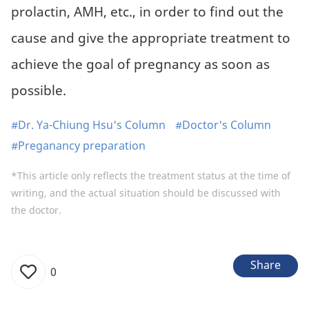
prolactin, AMH, etc., in order to find out the
cause and give the appropriate treatment to
achieve the goal of pregnancy as soon as
possible.
#Dr. Ya-Chiung Hsu's Column
#Doctor's Column
#Preganancy preparation
*This article only reflects the treatment status at the time of
writing, and the actual situation should be discussed with
the doctor.
Share
0