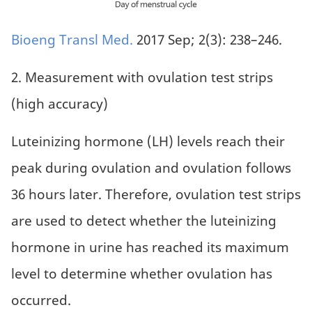
Bioeng Transl Med.
2017 Sep; 2(3): 238–246.
2. Measurement with ovulation test strips
(high accuracy)
Luteinizing hormone (LH) levels reach their
peak during ovulation and ovulation follows
36 hours later. Therefore, ovulation test strips
are used to detect whether the luteinizing
hormone in urine has reached its maximum
level to determine whether ovulation has
occurred.