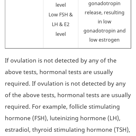
gonadotropin
level
release, resulting
Low FSH &
in low
LH & E2
gonadotropin and
level
low estrogen
If ovulation is not detected by any of the
above tests, hormonal tests are usually
required. If ovulation is not detected by any
of the above tests, hormonal tests are usually
required. For example, follicle stimulating
hormone (FSH), luteinizing hormone (LH),
estradiol, thyroid stimulating hormone (TSH),