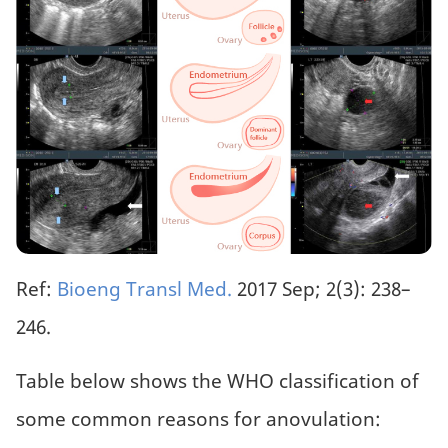
Ref:
Bioeng Transl Med.
2017 Sep; 2(3): 238–
246.
Table below shows the WHO classification of
some common reasons for anovulation: