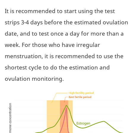
It is recommended to start using the test
strips 3-4 days before the estimated ovulation
date, and to test once a day for more than a
week. For those who have irregular
menstruation, it is recommended to use the
shortest cycle to do the estimation and
ovulation monitoring.