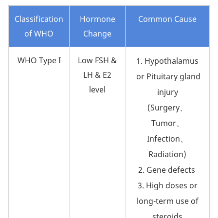
Classification
Hormone
Common Cause
of WHO
Change
WHO Type I
Low FSH &
1. Hypothalamus
LH & E2
or Pituitary gland
level
injury
(Surgery、
Tumor、
Infection、
Radiation)
2. Gene defects
3. High doses or
long-term use of
steroids