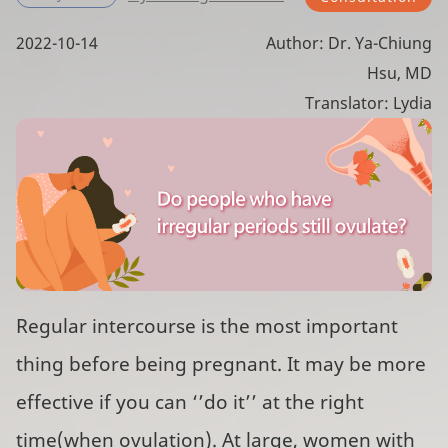
2022-10-14
Author: Dr. Ya-Chiung
Hsu, MD
Translator: Lydia
Regular intercourse is the most important
thing before being pregnant. It may be more
effective if you can ‘’do it’’ at the right
time(when ovulation). At large, women with