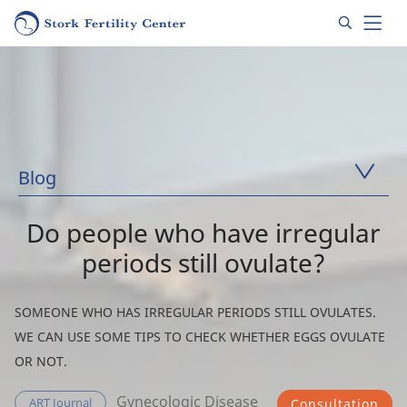
Blog
Do people who have irregular
periods still ovulate?
SOMEONE WHO HAS IRREGULAR PERIODS STILL OVULATES.
WE CAN USE SOME TIPS TO CHECK WHETHER EGGS OVULATE
OR NOT.
Gynecologic Disease
ART Journal
Consultation