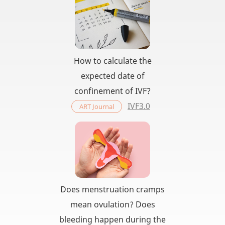
How to calculate the
expected date of
confinement of IVF?
IVF3.0
ART Journal
Does menstruation cramps
mean ovulation? Does
bleeding happen during the