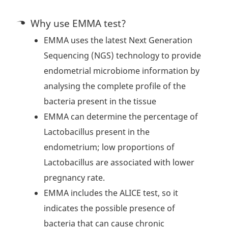
Why use EMMA test?
EMMA uses the latest Next Generation
Sequencing (NGS) technology to provide
endometrial microbiome information by
analysing the complete profile of the
bacteria present in the tissue
EMMA can determine the percentage of
Lactobacillus present in the
endometrium; low proportions of
Lactobacillus are associated with lower
pregnancy rate.
EMMA includes the ALICE test, so it
indicates the possible presence of
bacteria that can cause chronic