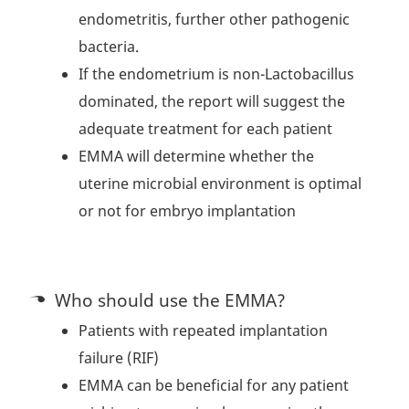
endometritis, further other pathogenic
bacteria.
If the endometrium is non-Lactobacillus
dominated, the report will suggest the
adequate treatment for each patient
EMMA will determine whether the
uterine microbial environment is optimal
or not for embryo implantation
Who should use the EMMA?
Patients with repeated implantation
failure (RIF)
EMMA can be beneficial for any patient