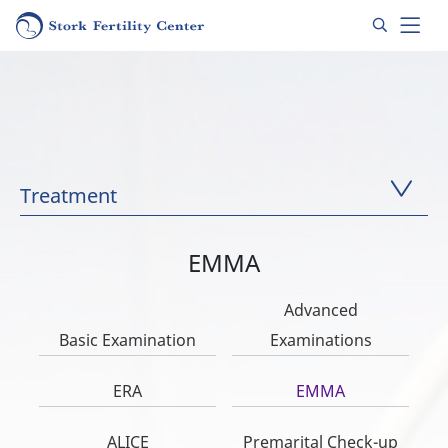
Treatment
EMMA
Advanced
Basic Examination
Examinations
ERA
EMMA
ALICE
Premarital Check-up