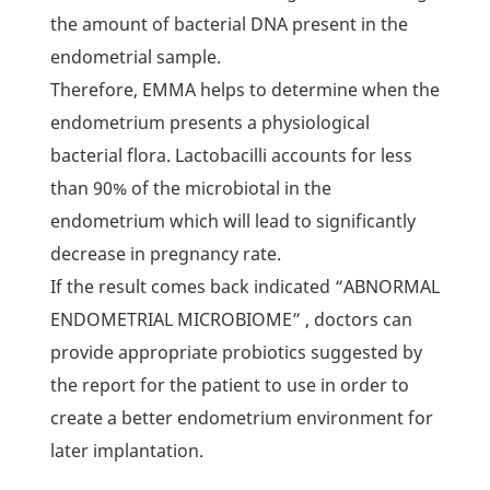
the amount of bacterial DNA present in the
endometrial sample.
Therefore, EMMA helps to determine when the
endometrium presents a physiological
bacterial flora. Lactobacilli accounts for less
than 90% of the microbiotal in the
endometrium which will lead to significantly
decrease in pregnancy rate.
If the result comes back indicated “ABNORMAL
ENDOMETRIAL MICROBIOME” , doctors can
provide appropriate probiotics suggested by
the report for the patient to use in order to
create a better endometrium environment for
later implantation.