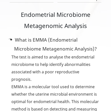
Endometrial Microbiome
Metagenomic Analysis
What is EMMA (Endometrial
Microbiome Metagenomic Analysis)?
The test is aimed to analyse the endometrial
microbiome to help identify abnormalities
associated with a poor reproductive
prognosis.
EMMA is a molecular tool used to determine
whether the uterine microbial environment is
optimal for endometrial health. This molecular
method is based on detecting and measuring