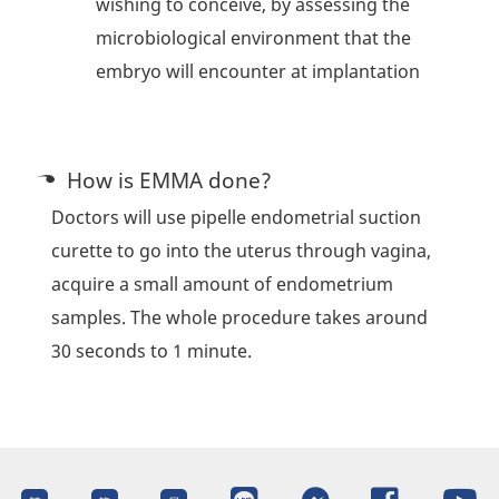
wishing to conceive, by assessing the
microbiological environment that the
embryo will encounter at implantation
How is EMMA done?
Doctors will use pipelle endometrial suction
curette to go into the uterus through vagina,
acquire a small amount of endometrium
samples. The whole procedure takes around
30 seconds to 1 minute.