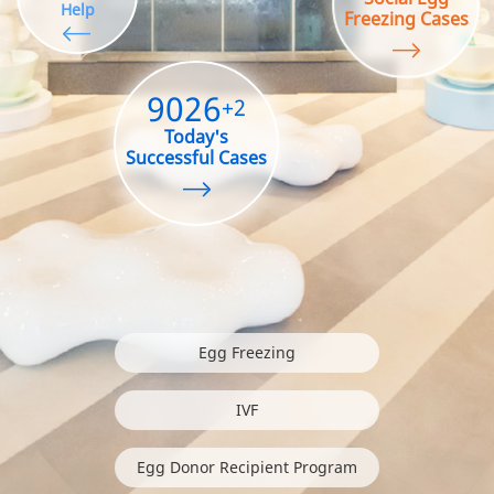
Help
Freezing Cases
9026
+2
Today's
Successful Cases
Egg Freezing
IVF
Egg Donor Recipient Program