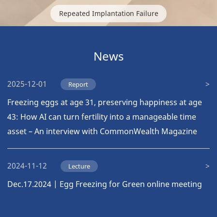
Repeated Implantation Failure
News
2025-12-01
Report
Freezing eggs at age 31, preserving happiness at age
43: How AI can turn fertility into a manageable time
asset – An interview with CommonWealth Magazine
2024-11-12
Lecture
Dec.17.2024 | Egg Freezing for Green online meeting