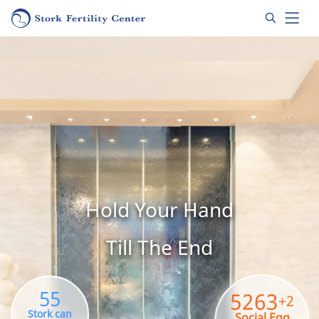
Hold Your Hand
Till The End
55
5263
+2
Stork can
Social Egg