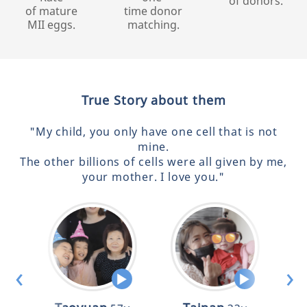
of donors.
of mature
time donor
MII eggs.
matching.
True Story about them
"My child, you only have one cell that is not
mine.
The other billions of cells were all given by me,
your mother. I love you."
‹
›