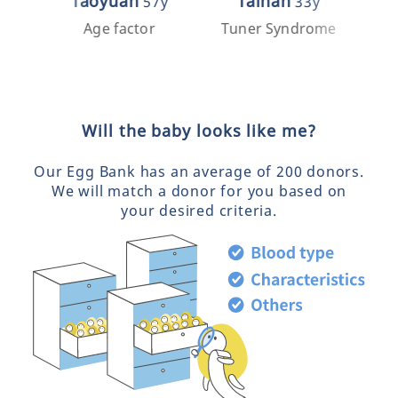
Taoyuan
Tainan
57y
33y
Age factor
Tuner Syndrome
Pre
Will the baby looks like me?
Our Egg Bank has an average of 200 donors.
We will match a donor for you based on
your desired criteria.