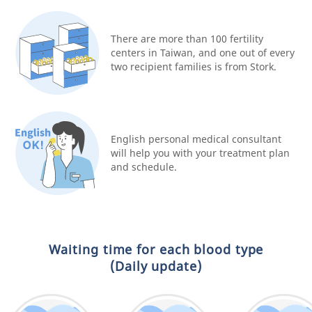
There are more than 100 fertility
centers in Taiwan, and one out of every
two recipient families is from Stork.
English personal medical consultant
will help you with your treatment plan
and schedule.
Waiting time for each blood type
(Daily update)