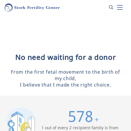
No need waiting for a donor
From the first fetal movement to the birth of
my child,
I believe that I made the right choice.
578
+
1 out of every 2 recipient family is from