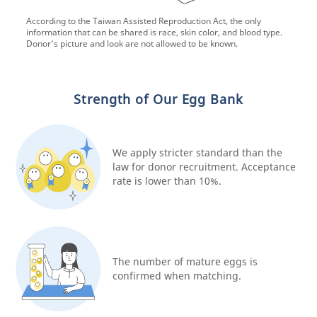
According to the Taiwan Assisted Reproduction Act, the only
information that can be shared is race, skin color, and blood type.
Donor’s picture and look are not allowed to be known.
Strength of Our Egg Bank
We apply stricter standard than the
law for donor recruitment. Acceptance
rate is lower than 10%.
The number of mature eggs is
confirmed when matching.