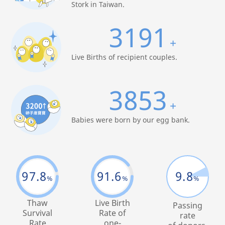
Stork in Taiwan.
3191
+
Live Births of recipient couples.
3853
+
Babies were born by our egg bank.
97.8
91.6
9.8
%
%
%
Thaw
Live Birth
Passing
Survival
Rate of
rate
Rate
one-